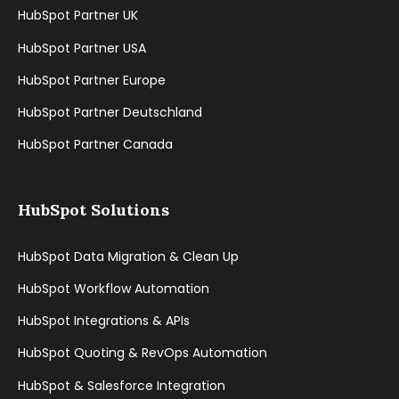
HubSpot Partner UK
HubSpot Partner USA
HubSpot Partner Europe
HubSpot Partner Deutschland
HubSpot Partner Canada
HubSpot Solutions
HubSpot Data Migration & Clean Up
HubSpot Workflow Automation
HubSpot Integrations & APIs
HubSpot Quoting & RevOps Automation
HubSpot & Salesforce Integration