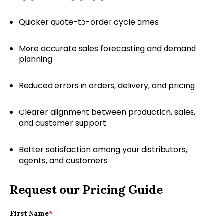
Quicker quote-to-order cycle times
More accurate sales forecasting and demand
planning
Reduced errors in orders, delivery, and pricing
Clearer alignment between production, sales,
and customer support
Better satisfaction among your distributors,
agents, and customers
Request our Pricing Guide
First Name
*