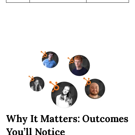
Why It Matters: Outcomes
You’ll Notice