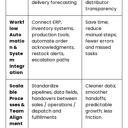
delivery forecasting
distributor
transparency
Workf
Connect ERP,
Save time;
low
inventory systems,
reduce
Auto
production tools;
manual steps;
matio
automate order
fewer errors
n &
acknowledgments,
and missed
Syste
restock alerts,
tasks
m
escalation paths
Integr
ation
Scala
Standardize
Cleaner data;
ble
pipelines, data fields,
smoother
Proce
handovers between
handoffs;
sses &
sales / operations /
predictable
Team
dispatch and
growth; less
Align
fulfillments
friction
ment