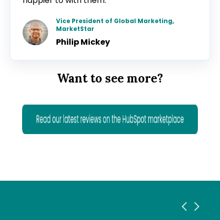
happier to with them.”
Vice President of Global Marketing,
MarketStar
Philip Mickey
Want to see more?