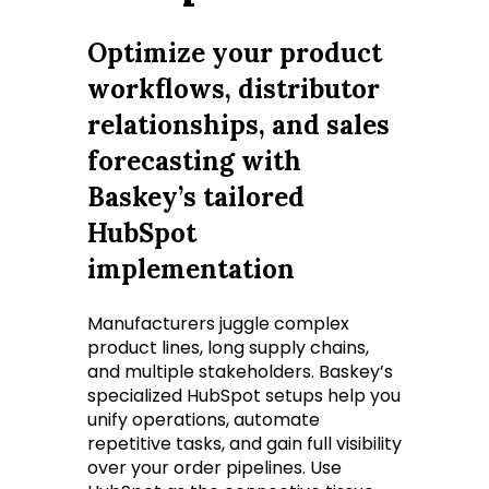
Optimize your product
workflows, distributor
relationships, and sales
forecasting with
Baskey’s tailored
HubSpot
implementation
Manufacturers juggle complex
product lines, long supply chains,
and multiple stakeholders. Baskey’s
specialized HubSpot setups help you
unify operations, automate
repetitive tasks, and gain full visibility
over your order pipelines. Use