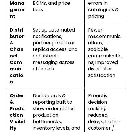
Mana
BOMs, and price
errors in
geme
tiers
catalogues &
nt
pricing
Distri
Set up automated
Fewer
butor
notifications,
miscommunic
&
partner portals or
ations;
Chan
replica access, and
scalable
nel
consistent
communicatio
Com
messaging across
ns; improved
muni
channels
distributor
catio
satisfaction
n
Order
Dashboards &
Proactive
&
reporting built to
decision
Produ
show order status,
making;
ction
production
reduced
Visibil
bottlenecks,
delays; better
ity
inventory levels, and
customer /