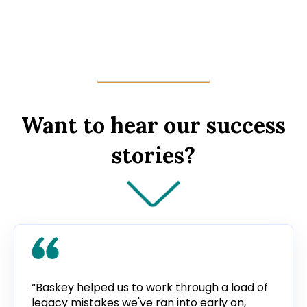
Want to hear our success
stories?
“Baskey helped us to work through a load of
legacy mistakes we've ran into early on,