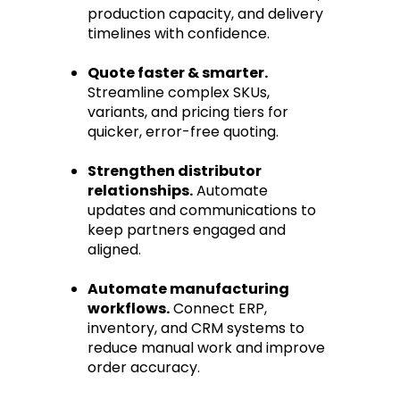
production capacity, and delivery
timelines with confidence.
Quote faster & smarter.
Streamline complex SKUs,
variants, and pricing tiers for
quicker, error-free quoting.
Strengthen distributor
relationships.
Automate
updates and communications to
keep partners engaged and
aligned.
Automate manufacturing
workflows.
Connect ERP,
inventory, and CRM systems to
reduce manual work and improve
order accuracy.