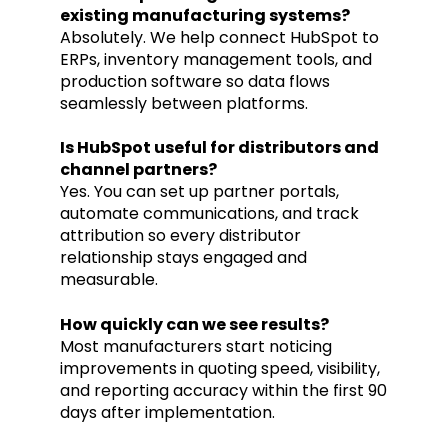
existing manufacturing systems?
Absolutely. We help connect HubSpot to
ERPs, inventory management tools, and
production software so data flows
seamlessly between platforms.
Is HubSpot useful for distributors and
channel partners?
Yes. You can set up partner portals,
automate communications, and track
attribution so every distributor
relationship stays engaged and
measurable.
How quickly can we see results?
Most manufacturers start noticing
improvements in quoting speed, visibility,
and reporting accuracy within the first 90
days after implementation.