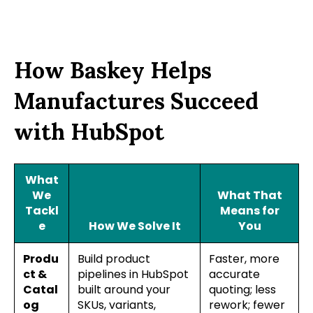
How Baskey Helps
Manufactures Succeed
with HubSpot
What
We
What That
Tackl
Means for
e
How We Solve It
You
Produ
Build product
Faster, more
ct &
pipelines in HubSpot
accurate
Catal
built around your
quoting; less
og
SKUs, variants,
rework; fewer