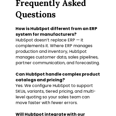
Frequently Asked
Questions
How is HubSpot different from an ERP
system for manufacturers?
HubSpot doesn’t replace ERP — it
complements it. Where ERP manages
production and inventory, HubSpot
manages customer data, sales pipelines,
partner communication, and forecasting.
Can HubSpot handle complex product
catalogs and pricing?
Yes. We configure HubSpot to support
SKUs, variants, tiered pricing, and multi-
level quoting so your sales team can
move faster with fewer errors.
Will HubSpot integrate with our