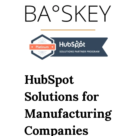
HubSpot
Solutions for
Manufacturing
Companies