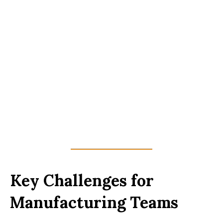
Key Challenges for
Manufacturing Teams