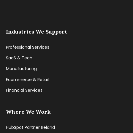
Industries We Support
Professional Services
SaaS & Tech
Manufacturing
Ecommerce & Retail
Financial Services
Where We Work
HubSpot Partner Ireland