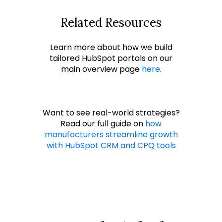
Related Resources
Learn more about how we build
tailored HubSpot portals on our
main overview page
here
.
Want to see real-world strategies?
Read our full guide on
how
manufacturers streamline growth
with HubSpot CRM and CPQ tools