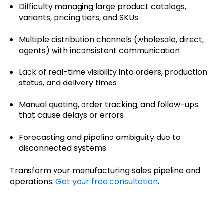
Difficulty managing large product catalogs,
variants, pricing tiers, and SKUs
Multiple distribution channels (wholesale, direct,
agents) with inconsistent communication
Lack of real-time visibility into orders, production
status, and delivery times
Manual quoting, order tracking, and follow-ups
that cause delays or errors
Forecasting and pipeline ambiguity due to
disconnected systems
Transform your manufacturing sales pipeline and
operations.
Get your free consultation
.