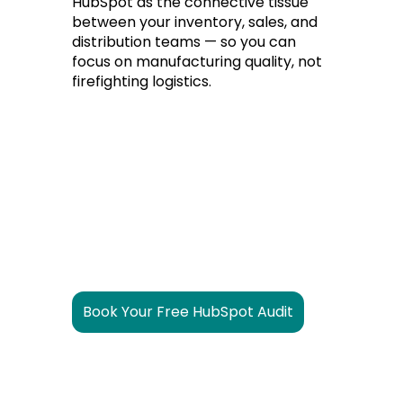
HubSpot as the connective tissue
between your inventory, sales, and
distribution teams — so you can
focus on manufacturing quality, not
firefighting logistics.
Book Your Free HubSpot Audit