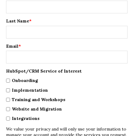
Last Name
*
Email
*
HubSpot/CRM Service of Interest
Onboarding
Implementation
Training and Workshops
Website and Migration
Integrations
We value your privacy and will only use your information to
manage your account and provide the services you request.