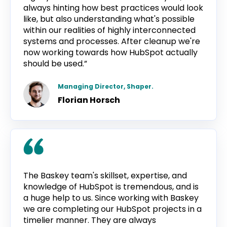
always hinting how best practices would look
like, but also understanding what's possible
within our realities of highly interconnected
systems and processes. After cleanup we're
now working towards how HubSpot actually
should be used.”
Managing Director, Shaper.
Florian Horsch
The Baskey team's skillset, expertise, and
knowledge of HubSpot is tremendous, and is
a huge help to us. Since working with Baskey
we are completing our HubSpot projects in a
timelier manner. They are always