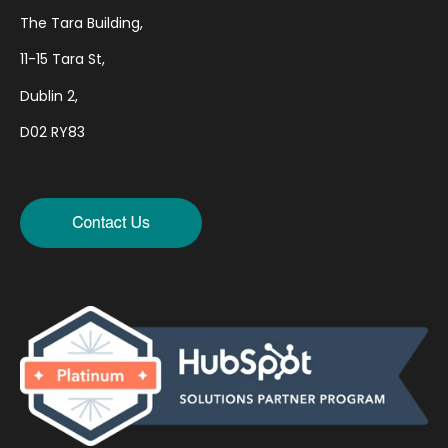
The Tara Building,
11-15 Tara St,
Dublin 2,
D02 RY83