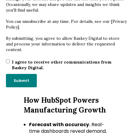
Occasionally, we may share updates and insights we think
you'll find useful.
You can unsubscribe at any time. For details, see our [Privacy
Policy].
By submitting, you agree to allow Baskey Digital to store
and process your information to deliver the requested
content.
I agree to receive other communications from
Baskey Digital.
How HubSpot Powers
Manufacturing Growth
Forecast with accuracy.
Real-
time dashboards reveal demand,