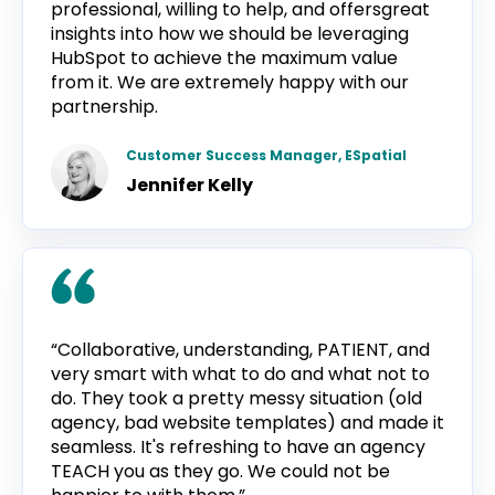
professional, willing to help, and offersgreat
insights into how we should be leveraging
HubSpot to achieve the maximum value
from it. We are extremely happy with our
partnership.
Customer Success Manager, ESpatial
Jennifer Kelly
“Collaborative, understanding, PATIENT, and
very smart with what to do and what not to
do. They took a pretty messy situation (old
agency, bad website templates) and made it
seamless. It's refreshing to have an agency
TEACH you as they go. We could not be