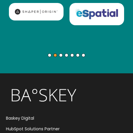
Baskey Digital
HubSpot Solutions Partner