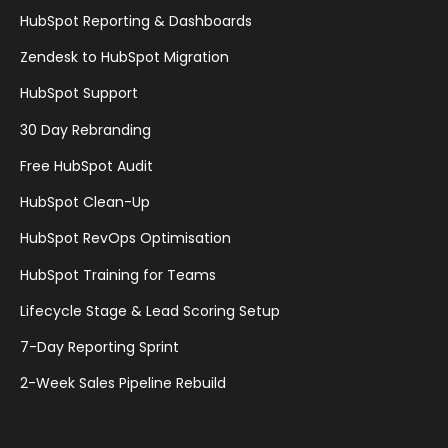
HubSpot Reporting & Dashboards
Zendesk to HubSpot Migration
HubSpot Support
30 Day Rebranding
Free HubSpot Audit
HubSpot Clean-Up
HubSpot RevOps Optimisation
HubSpot Training for Teams
Lifecycle Stage & Lead Scoring Setup
7-Day Reporting Sprint
2-Week Sales Pipeline Rebuild