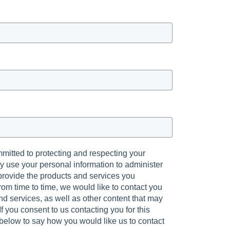
mmitted to protecting and respecting your
ly use your personal information to administer
provide the products and services you
om time to time, we would like to contact you
d services, as well as other content that may
 If you consent to us contacting you for this
 below to say how you would like us to contact