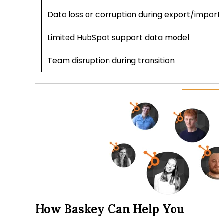
Data loss or corruption during export/impor
Limited HubSpot support data model
Team disruption during transition
How Baskey Can Help You