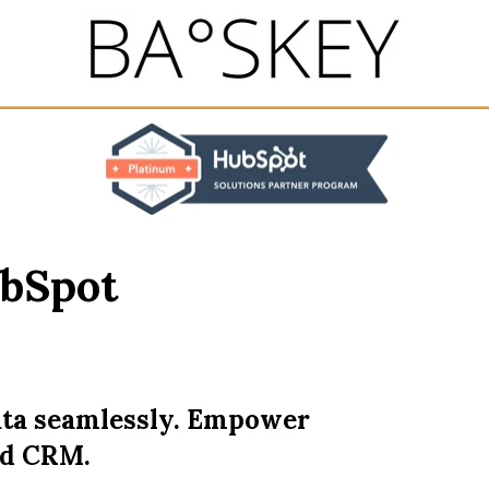
ubSpot
ta seamlessly. Empower
ed CRM.