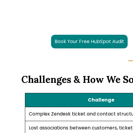
Book Your Free HubSpot Audit
Challenges & How We S
Challenge
Complex Zendesk ticket and contact struct
Lost associations between customers, ticke