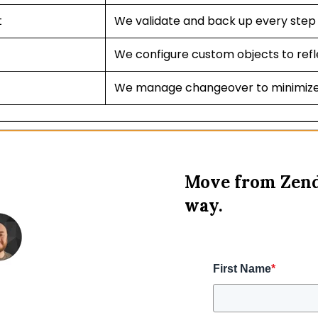
t
We validate and back up every step 
We configure custom objects to refl
We manage changeover to minimize
Move from Zend
way.
First Name
*