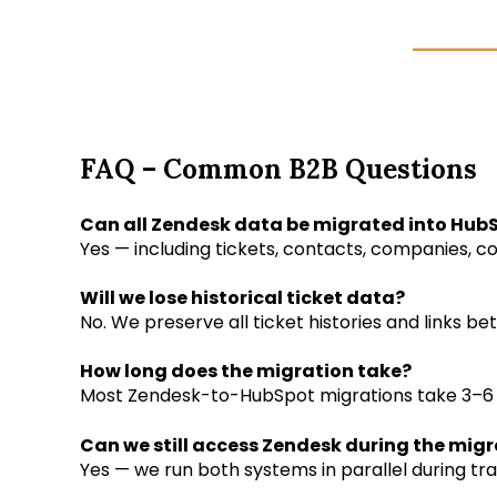
FAQ – Common B2B Questions
Can all Zendesk data be migrated into Hub
Yes — including tickets, contacts, companies, co
Will we lose historical ticket data?
No. We preserve all ticket histories and links 
How long does the migration take?
Most Zendesk-to-HubSpot migrations take 3–6
Can we still access Zendesk during the mig
Yes — we run both systems in parallel during tr