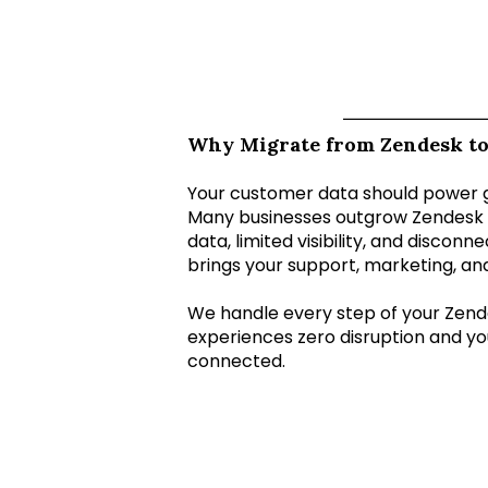
Why Migrate from Zendesk t
Your customer data should power 
Many businesses outgrow Zendesk 
data, limited visibility, and discon
brings your support, marketing, an
We handle every step of your Zend
experiences zero disruption and yo
connected.