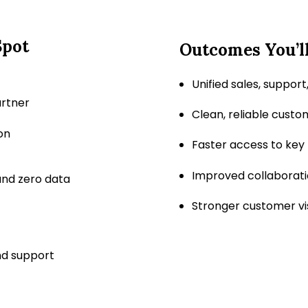
Spot
Outcomes You’ll
Unified sales, suppor
artner
Clean, reliable custo
on
Faster access to key
Improved collaborat
nd zero data
Stronger customer vis
nd support