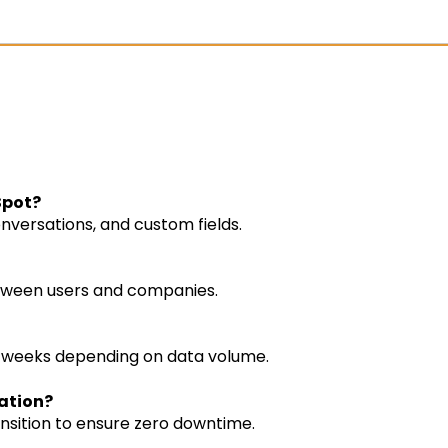
Spot?
nversations, and custom fields.
between users and companies.
 weeks depending on data volume.
ration?
ansition to ensure zero downtime.