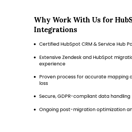
Why Work With Us for Hub
Integrations
Certified HubSpot CRM & Service Hub P
Extensive Zendesk and HubSpot migrati
experience
Proven process for accurate mapping a
loss
Secure, GDPR-compliant data handling
Ongoing post-migration optimization a