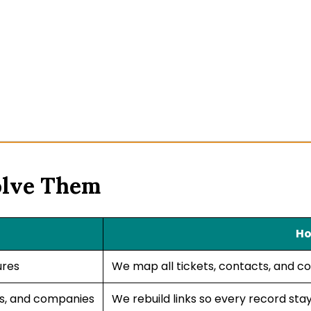
olve Them
Ho
ures
We map all tickets, contacts, and c
ts, and companies
We rebuild links so every record st