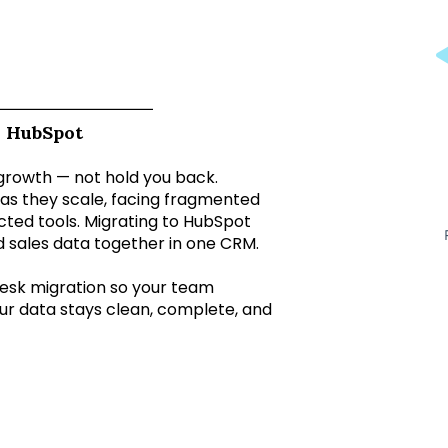
o HubSpot
growth — not hold you back.
as they scale, facing fragmented
nected tools. Migrating to HubSpot
d sales data together in one CRM.
esk migration so your team
ur data stays clean, complete, and